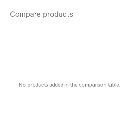
Compare products
No products added in the comparison table.