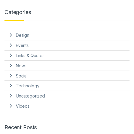
Categories
Design
Events
Links & Quotes
News
Social
Technology
Uncategorized
Videos
Recent Posts