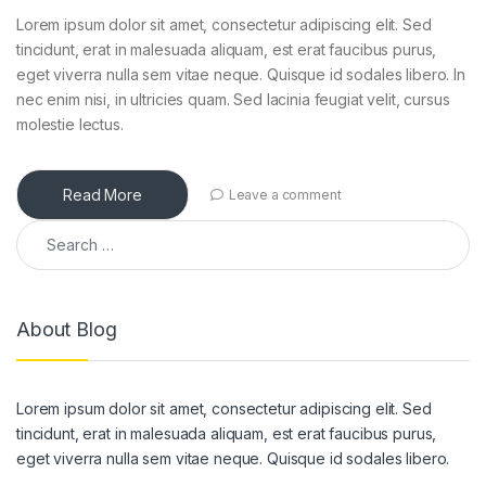
Lorem ipsum dolor sit amet, consectetur adipiscing elit. Sed
tincidunt, erat in malesuada aliquam, est erat faucibus purus,
eget viverra nulla sem vitae neque. Quisque id sodales libero. In
nec enim nisi, in ultricies quam. Sed lacinia feugiat velit, cursus
molestie lectus.
Read More
Leave a comment
Search for:
About Blog
Lorem ipsum dolor sit amet, consectetur adipiscing elit. Sed
tincidunt, erat in malesuada aliquam, est erat faucibus purus,
eget viverra nulla sem vitae neque. Quisque id sodales libero.