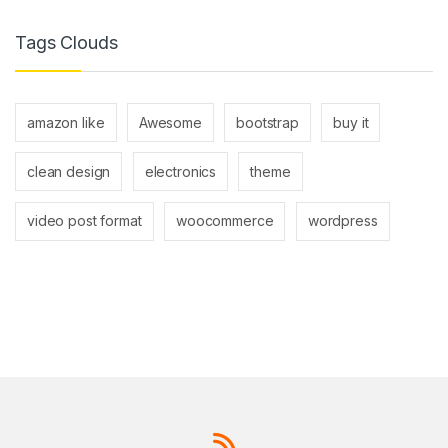
Tags Clouds
amazon like
Awesome
bootstrap
buy it
clean design
electronics
theme
video post format
woocommerce
wordpress