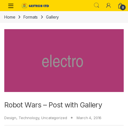
Skip to navigation
Skip to content
0
Home
Formats
Gallery
Robot Wars – Post with Gallery
Design
,
Technology
,
Uncategorized
March 4, 2016