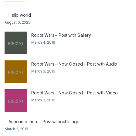
Hello world!
August 6, 2025
Robot Wars – Post with Gallery
March 4, 2016
Robot Wars – Now Closed – Post with Audio
March 3, 2016
Robot Wars – Now Closed – Post with Video
March 3, 2016
Announcement – Post without Image
March 2, 2016