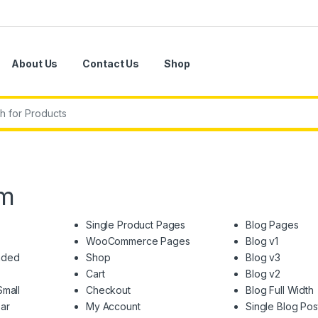
About Us
Contact Us
Shop
r:
em
Single Product Pages
Blog Pages
WooCommerce Pages
Blog v1
nded
Shop
Blog v3
Cart
Blog v2
Small
Checkout
Blog Full Width
ar
My Account
Single Blog Pos