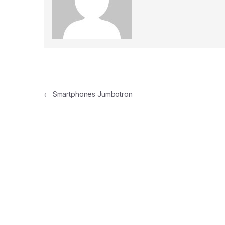
Post navigation
←
Smartphones Jumbotron