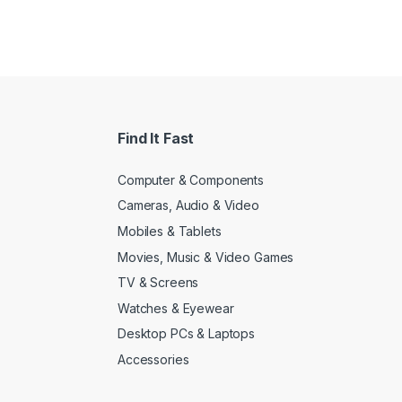
Find It Fast
Computer & Components
Cameras, Audio & Video
Mobiles & Tablets
Movies, Music & Video Games
TV & Screens
Watches & Eyewear
Desktop PCs & Laptops
Accessories