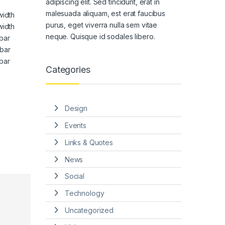
adipiscing elit. Sed tincidunt, erat in
malesuada aliquam, est erat faucibus
width
purus, eget viverra nulla sem vitae
width
neque. Quisque id sodales libero.
bar
bar
bar
Categories
Design
Events
Links & Quotes
News
Social
Technology
Uncategorized