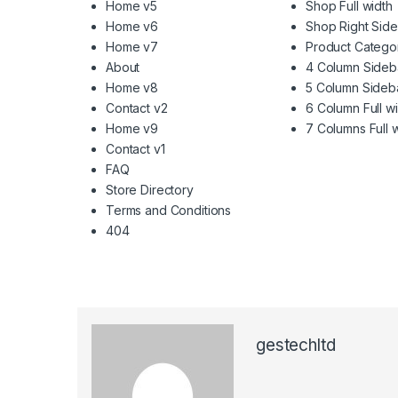
Home v5
Shop Full width
Home v6
Shop Right Sid
Home v7
Product Catego
About
4 Column Sideb
Home v8
5 Column Sideb
Contact v2
6 Column Full w
Home v9
7 Columns Full 
Contact v1
FAQ
Store Directory
Terms and Conditions
404
gestechltd