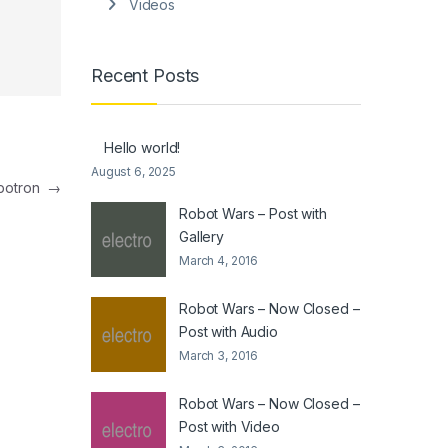
Videos
Recent Posts
Hello world!
August 6, 2025
mbotron
→
Robot Wars – Post with
Gallery
March 4, 2016
Robot Wars – Now Closed –
Post with Audio
March 3, 2016
Robot Wars – Now Closed –
Post with Video