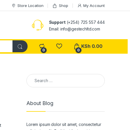
Store Location
Shop
My Account
Support
(+254) 725 557 444
Email: info@gestechltd.com
KSh
0.00
0
0
Search for:
About Blog
Lorem ipsum dolor sit amet, consectetur
t