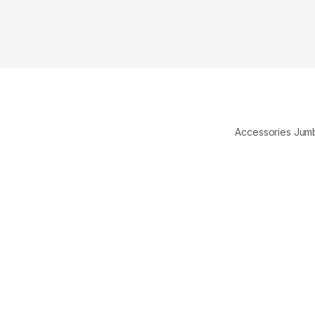
Accessories Ju