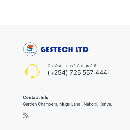
Got Questions ? Call us 8-5!
(+254) 725 557 444
Contact Info
Garden Chambers, Njugu Lane , Nairobi, Kenya.