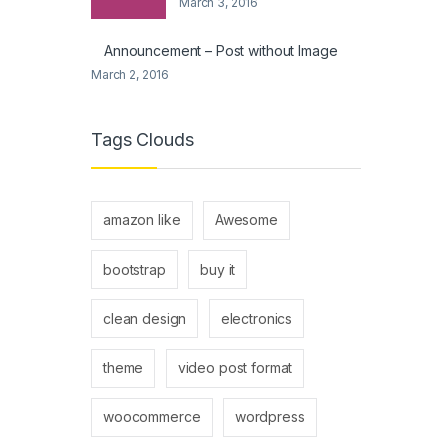
March 3, 2016
Announcement – Post without Image
March 2, 2016
Tags Clouds
amazon like
Awesome
bootstrap
buy it
clean design
electronics
theme
video post format
woocommerce
wordpress