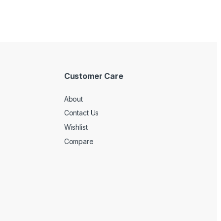
Customer Care
About
Contact Us
Wishlist
Compare