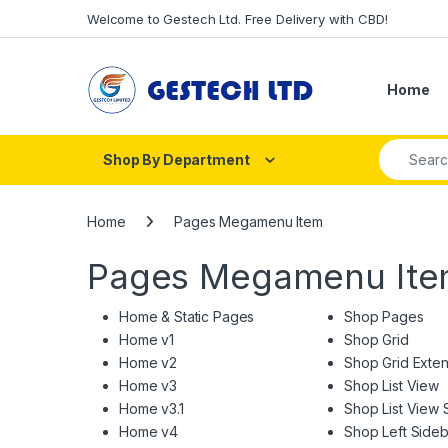
Skip to navigation
Skip to content
Welcome to Gestech Ltd. Free Delivery with CBD!
Home
Search fo
Shop By Department
Home
Pages Megamenu Item
Pages Megamenu It
Home & Static Pages
Shop Pages
Home v1
Shop Grid
Home v2
Shop Grid Exte
Home v3
Shop List View
Home v3.1
Shop List View 
Home v4
Shop Left Sideb