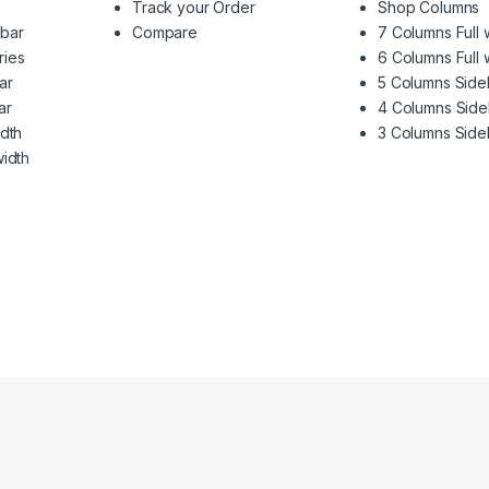
Track your Order
Shop Columns
ebar
Compare
7 Columns Full 
ries
6 Columns Full 
ar
5 Columns Side
ar
4 Columns Side
idth
3 Columns Side
width