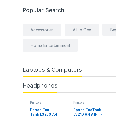
Popular Search
Accessories
All in One
Ba
Home Entertainment
Laptops & Computers
Headphones
Printers
Printers
Epson Eco-
Epson EcoTank
Tank L3250 A4
L3210 A4 All-in-