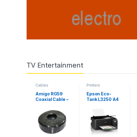
TV Entertainment
Cables
Printers
Amigo RG59
Epson Eco-
Coaxial Cable –
Tank L3250 A4
200M
Wi-Fi All-in-
One Ink Tank
Printer