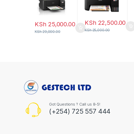
KSh
22,500.00
KSh
25,000.00
KSh
25,000.00
KSh
29,000.00
Got Questions ? Call us 8-5!
(+254) 725 557 444