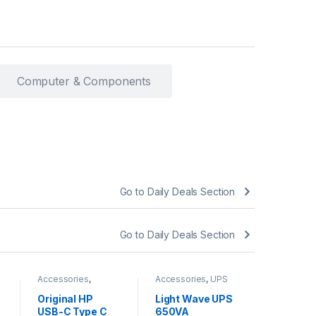
Computer & Components
Go to Daily Deals Section
Go to Daily Deals Section
Accessories
,
Accessories
,
UPS
Accessori
Chargers
BATTERY
BATTERY
Original HP
Light Wave UPS
Light W
USB-C Type C
650VA
1000VA 