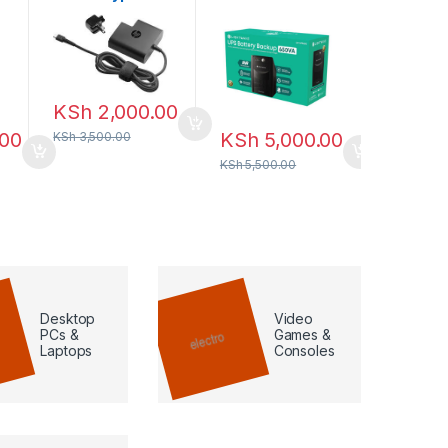
square Power
Backup
KSh
7,
Adapter 65W
KSh
8,500
KSh
2,000.00
.00
KSh
5,000.00
KSh
3,500.00
KSh
5,500.00
Desktop
Video
PCs &
Games &
Laptops
Consoles