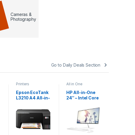
Cameras &
Photography
Go to Daily Deals Section
Printers
All in One
Accessori
Mouse pa
Epson EcoTank
HP All-in-One
Ergonom
L3210 A4 All-in-
24″ – Intel Core
Mouse P
one Ink Tank
i7 13th Gen |
With Wri
KSh
3
Printer
16GB RAM |
Support 
512GB SSD |
KSh
500.0
Non-Touch