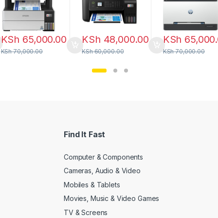
KSh
65,000.00
KSh
48,000.00
KSh
65,000
KSh
70,000.00
KSh
60,000.00
KSh
70,000.00
Find It Fast
Computer & Components
Cameras, Audio & Video
Mobiles & Tablets
Movies, Music & Video Games
TV & Screens