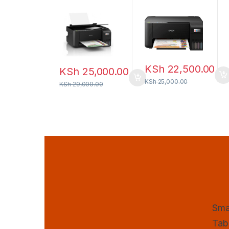
Wi-Fi All-in-
one Ink Tank
One Ink Tank
Printer
Printer
KSh
22,500.00
KSh
25,000.00
KSh
25,000.00
KSh
29,000.00
Sma
Tab