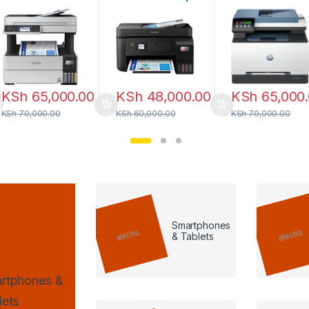
Tank Printer
All-in-One with
4103fdw
Wi-Fi & ADF
KSh
65,000.00
KSh
48,000.00
KSh
65,000
KSh
70,000.00
KSh
60,000.00
KSh
70,000.00
Smartphones
& Tablets
rtphones &
lets