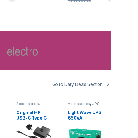
KSh
5,500.00
Go to Daily Deals Section
Accessories
,
Accessories
,
UPS
Accessori
Chargers
BATTERY
BATTERY
Original HP
Light Wave UPS
Light W
USB-C Type C
650VA
1000VA 
square Power
Backup
KSh
7,
Adapter 65W
KSh
8,500