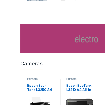
KSh
29,000.00
Cameras
Printers
Printers
Epson Eco-
Epson EcoTank
Tank L3250 A4
L3210 A4 All-in-
Wi-Fi All-in-
one Ink Tank
One Ink Tank
Printer
Printer