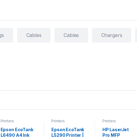
gs
Cables
Cables
Chargers
Printers
Printers
Printers
Epson EcoTank
Epson EcoTank
HP LaserJet
L6490 A4 Ink
L5290 Printer |
Pro MFP