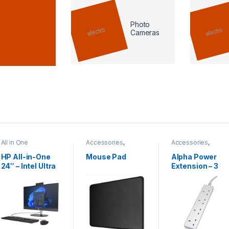
Photo
Cameras
All in One
Accessories
,
Accessories
,
Mouse pad
Power Extension
HP All-in-One
Mouse Pad
Alpha Power
24″ – Intel Ultra
Extension – 3
7 | 16GB RAM |
Meter
512GB SSD