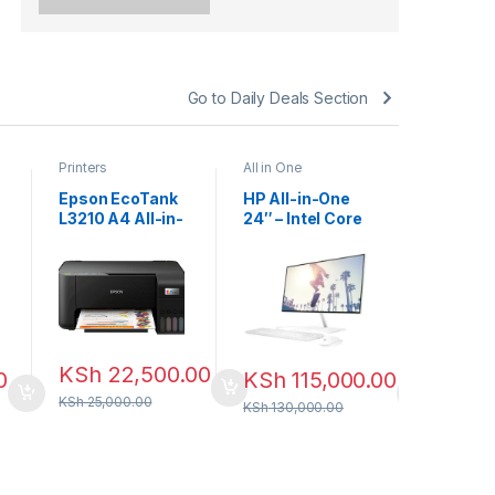
Go to Daily Deals Section
Printers
All in One
Accessori
Mouse pa
Epson EcoTank
HP All-in-One
Ergonom
L3210 A4 All-in-
24″ – Intel Core
Mouse P
one Ink Tank
i7 13th Gen |
With Wri
KSh
3
Printer
16GB RAM |
Support 
512GB SSD |
KSh
500.0
Non-Touch
KSh
22,500.00
0
KSh
115,000.00
KSh
25,000.00
KSh
130,000.00