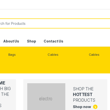
or:
About Us
Shop
Contact Us
Bags
Cables
Cables
ME
H BIG
SHOP THE
 THE
HOTTEST
PRODUCTS
S
Shop now