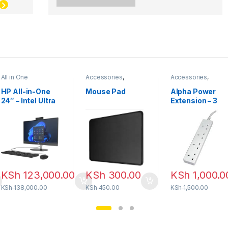
All in One
Accessories
,
Accessories
,
Mouse pad
Power Extension
HP All-in-One
Mouse Pad
Alpha Power
24″ – Intel Ultra
Extension – 3
7 | 16GB RAM |
Meter
512GB SSD
KSh
123,000.00
KSh
300.00
KSh
1,000.0
KSh
138,000.00
KSh
450.00
KSh
1,500.00