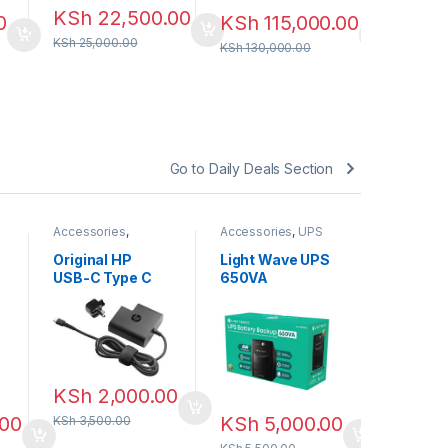
KSh
22,500.00
0
KSh
115,000.00
KSh
25,000.00
KSh
130,000.00
Go to Daily Deals Section
Accessories
,
Accessories
,
UPS
Accessori
Chargers
BATTERY
BATTERY
Original HP
Light Wave UPS
Light W
USB-C Type C
650VA
1000VA 
square Power
Backup
KSh
7,
Adapter 65W
KSh
8,500
KSh
2,000.00
.00
KSh
5,000.00
KSh
3,500.00