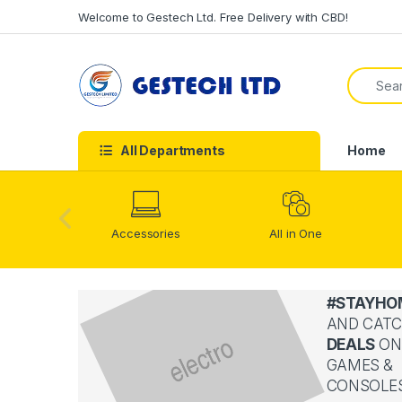
Skip to navigation
Skip to content
Welcome to Gestech Ltd. Free Delivery with CBD!
Search f
All Departments
Home
Accessories
All in One
#STAYHO
AND CATC
DEALS
ON
GAMES &
CONSOLE