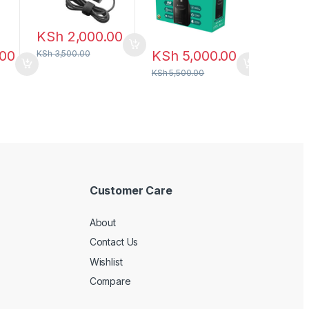
KSh
2,000.00
.00
KSh
5,000.00
KSh
3,500.00
KSh
5,500.00
Customer Care
About
Contact Us
Wishlist
Compare