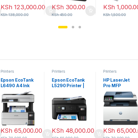
KSh
123,000.00
KSh
300.00
KSh
1,000.0
KSh
138,000.00
KSh
450.00
KSh
1,500.00
Printers
Printers
Printers
Epson EcoTank
Epson EcoTank
HP LaserJet
L6490 A4 Ink
L5290 Printer |
Pro MFP
Tank Printer
All-in-One with
4103fdw
Wi-Fi & ADF
KSh
65,000.00
KSh
48,000.00
KSh
65,000