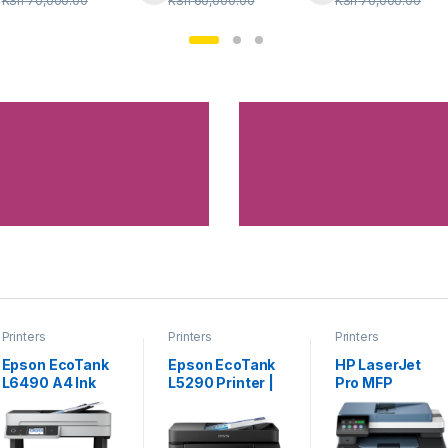
KSh
70,000.00
KSh
60,000.00
KSh
70,000.00
Printers
Printers
Printers
Epson EcoTank
Epson EcoTank
HP LaserJet
L6490 A4 Ink
L5290 Printer |
Pro MFP
Tank Printer
All-in-One with
4103fdw
Wi-Fi & ADF