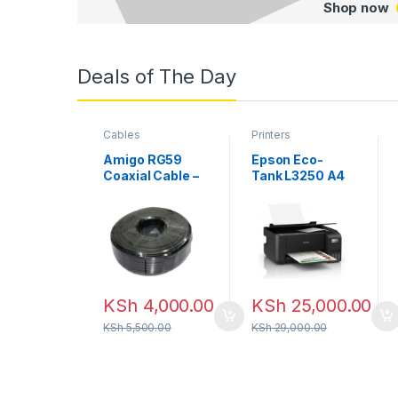
Shop now
Deals of The Day
Cables
Printers
Amigo RG59
Epson Eco-
Coaxial Cable –
Tank L3250 A4
200M
Wi-Fi All-in-
One Ink Tank
Printer
KSh
4,000.00
KSh
25,000.00
KSh
5,500.00
KSh
29,000.00