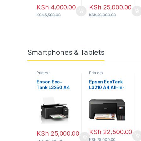
KSh
4,000.00
KSh
25,000.00
KSh
5,500.00
KSh
29,000.00
Smartphones & Tablets
Printers
Printers
Epson Eco-
Epson EcoTank
Tank L3250 A4
L3210 A4 All-in-
Wi-Fi All-in-
one Ink Tank
One Ink Tank
Printer
Printer
KSh
22,500.00
KSh
25,000.00
KSh
25,000.00