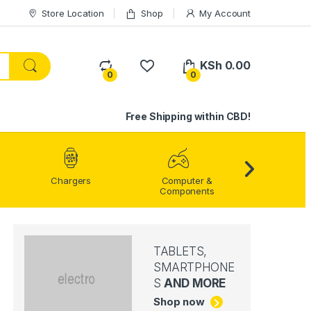
Store Location
Shop
My Account
KSh
0.00
0
0
Free Shipping within CBD!
Home Enter
Chargers
Computer &
Components
TABLETS,
SMARTPHONE
S
AND MORE
Shop now