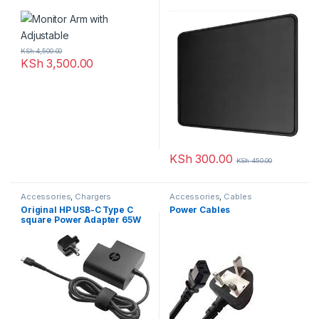
KSh
4,500.00
KSh
3,500.00
KSh
300.00
KSh
450.00
Accessories
,
Chargers
Accessories
,
Cables
Original HP USB-C Type C
Power Cables
square Power Adapter 65W