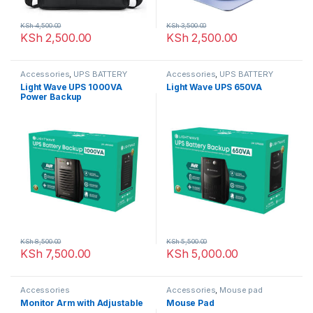
KSh
4,500.00
KSh
3,500.00
KSh
2,500.00
KSh
2,500.00
Accessories
,
UPS BATTERY
Accessories
,
UPS BATTERY
Light Wave UPS 1000VA
Light Wave UPS 650VA
Power Backup
KSh
8,500.00
KSh
5,500.00
KSh
7,500.00
KSh
5,000.00
Accessories
Accessories
,
Mouse pad
Monitor Arm with Adjustable
Mouse Pad