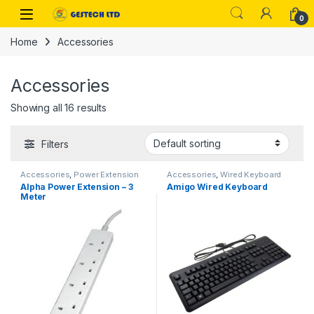
Skip to navigation
Skip to content
0
Home
Accessories
Accessories
Showing all 16 results
Filters
Accessories
,
Power Extension
Accessories
,
Wired Keyboard
Alpha Power Extension – 3
Amigo Wired Keyboard
Meter