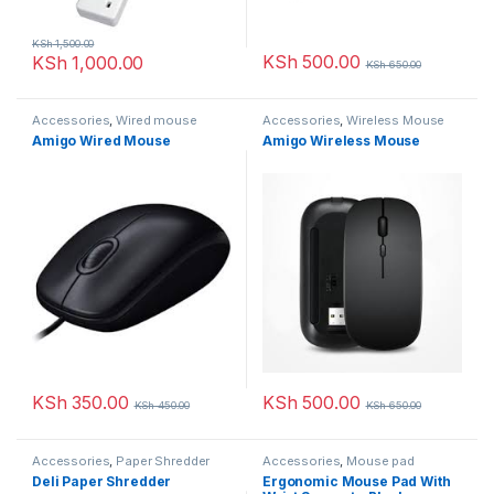
KSh
1,500.00
KSh
500.00
KSh
1,000.00
KSh
650.00
Accessories
,
Wired mouse
Accessories
,
Wireless Mouse
Amigo Wired Mouse
Amigo Wireless Mouse
KSh
350.00
KSh
500.00
KSh
450.00
KSh
650.00
Accessories
,
Paper Shredder
Accessories
,
Mouse pad
Deli Paper Shredder
Ergonomic Mouse Pad With