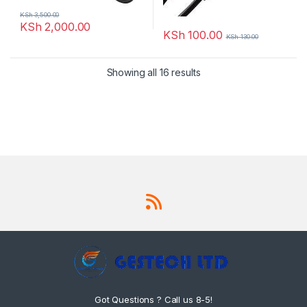
KSh
3,500.00
KSh
2,000.00
KSh
100.00
KSh
130.00
Showing all 16 results
Got Questions ? Call us 8-5!