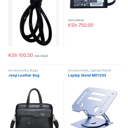
KSh
1,000.00
KSh
750.00
KSh
100.00
KSh
130.00
Accessories
,
Bags
Accessories
,
Laptop Stand
Jeep Leather Bag
Laptop Stand MD1203