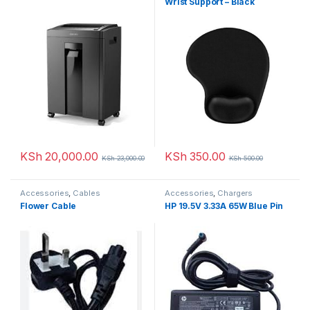
Wrist Support – Black
KSh
20,000.00
KSh
350.00
KSh
23,000.00
KSh
500.00
Accessories
,
Cables
Accessories
,
Chargers
Flower Cable
HP 19.5V 3.33A 65W Blue Pin